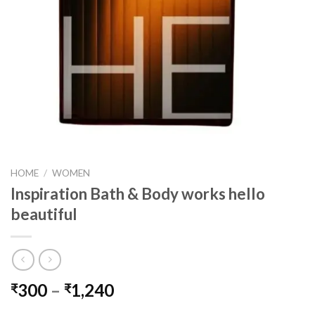
HOME
/
WOMEN
Inspiration Bath & Body works hello
beautiful
Price
300
–
1,240
₹
₹
range: