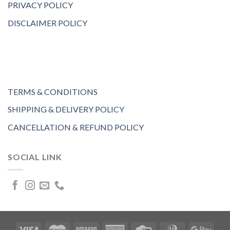
PRIVACY POLICY
DISCLAIMER POLICY
TERMS & CONDITIONS
SHIPPING & DELIVERY POLICY
CANCELLATION & REFUND POLICY
SOCIAL LINK