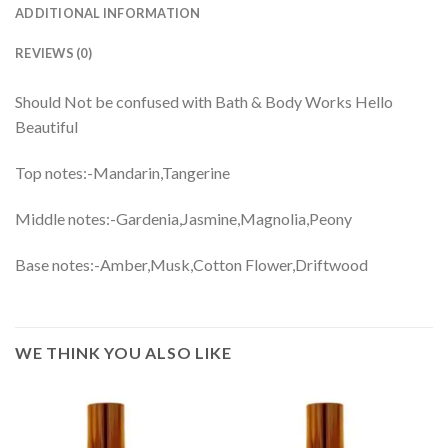
ADDITIONAL INFORMATION
REVIEWS (0)
Should Not be confused with Bath & Body Works Hello
Beautiful
Top notes:-Mandarin,Tangerine
Middle notes:-Gardenia,Jasmine,Magnolia,Peony
Base notes:-Amber,Musk,Cotton Flower,Driftwood
WE THINK YOU ALSO LIKE