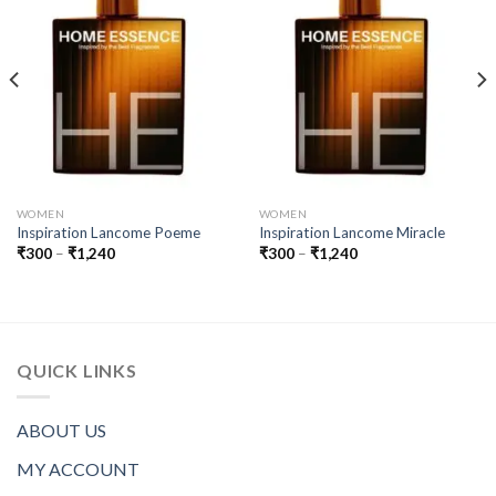
WOMEN
WOMEN
Inspiration Lancome Poeme
Inspiration Lancome Miracle
Price
Price
₹
300
–
₹
1,240
₹
300
–
₹
1,240
range:
range:
₹300
₹300
through
through
₹1,240
₹1,240
QUICK LINKS
ABOUT US
MY ACCOUNT