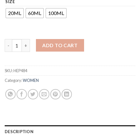
SIZE
₹300
through
20ML
60ML
100ML
₹1,240
ADD TO CART
SKU:
HEP484
Category:
WOMEN
DESCRIPTION