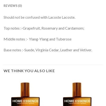
REVIEWS (0)
with Lacoste Lacoste.
Should not be confused
Top notes :-Grapefruit, Rosemary and Cardamom;
Middle notes :- Ylang-Ylang and Tuberose
Base notes :-Suede, Virginia Cedar, Leather and Vetiver.
WE THINK YOU ALSO LIKE