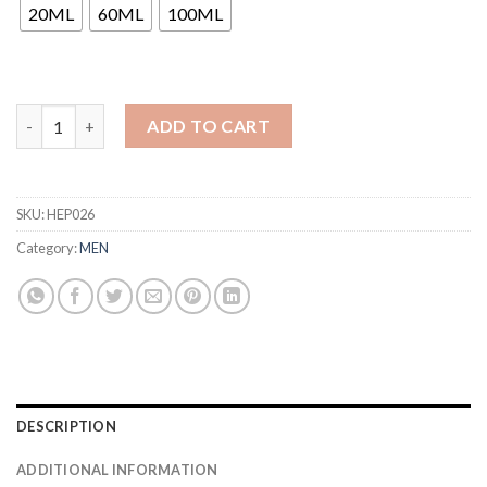
through
20ML
60ML
100ML
₹1,240
ADD TO CART
SKU:
HEP026
Category:
MEN
DESCRIPTION
ADDITIONAL INFORMATION