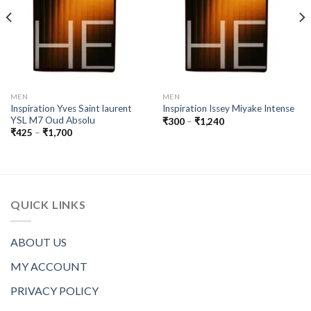
MEN
MEN
Inspiration Yves Saint laurent
Inspiration Issey Miyake Intense
YSL M7 Oud Absolu
Price
₹
300
–
₹
1,240
range:
Price
₹
425
–
₹
1,700
₹300
range:
through
₹425
₹1,240
through
₹1,700
QUICK LINKS
ABOUT US
MY ACCOUNT
PRIVACY POLICY