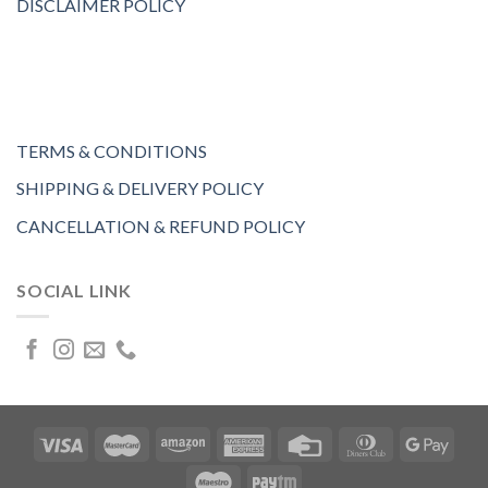
DISCLAIMER POLICY
TERMS & CONDITIONS
SHIPPING & DELIVERY POLICY
CANCELLATION & REFUND POLICY
SOCIAL LINK