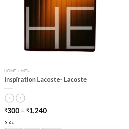
HOME
/
MEN
Inspiration Lacoste- Lacoste
Price
300
–
1,240
₹
₹
range:
SIZE
₹300