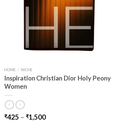
HOME
/
NICHE
Inspiration Christian Dior Holy Peony
Women
Price
425
–
1,500
₹
₹
range: