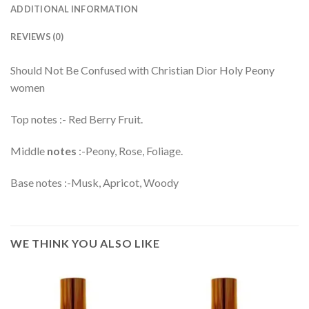
ADDITIONAL INFORMATION
REVIEWS (0)
Should Not Be Confused with Christian Dior Holy Peony
women
Top notes :- Red Berry Fruit.
Middle
notes
:-Peony, Rose, Foliage.
Base notes :-Musk, Apricot, Woody
WE THINK YOU ALSO LIKE