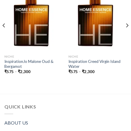
NICHE
NICHE
InspirationJo Malone Oud &
Inspiration Creed Virgin Island
Bergamot
Water
Price
Price
₹
575
–
₹
2,300
₹
575
–
₹
2,300
range:
range:
₹575
₹575
through
through
₹2,300
₹2,300
QUICK LINKS
ABOUT US