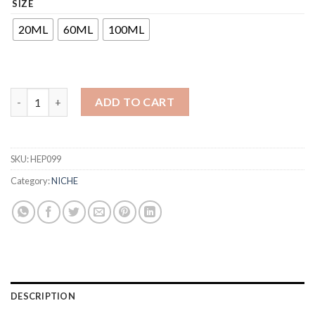
SIZE
₹425
through
20ML
60ML
100ML
₹1,500
ADD TO CART
SKU:
HEP099
Category:
NICHE
DESCRIPTION