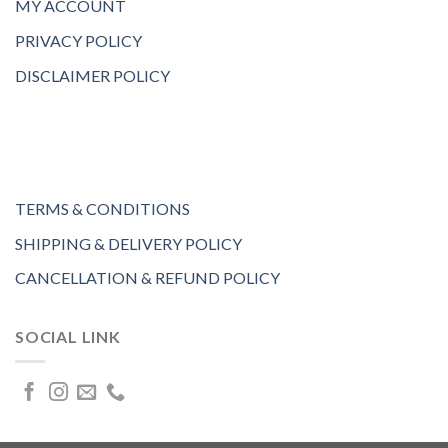
MY ACCOUNT
PRIVACY POLICY
DISCLAIMER POLICY
TERMS & CONDITIONS
SHIPPING & DELIVERY POLICY
CANCELLATION & REFUND POLICY
SOCIAL LINK